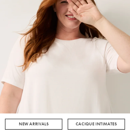
NEW ARRIVALS
CACIQUE INTIMATES