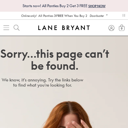
Starts now! All Panties Buy 2 Get 3 FREE
SHOP NOW
*
All Panties
3 FREE
When You Buy 2
Online only!
Doorbuster
pa
0
view
Sorry…this page can’t
be found.
We know, it's annoying. Try the links below
to find what you're looking for.