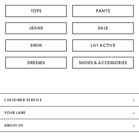
TOPS
PANTS
JEANS
SALE
SWIM
LIVI ACTIVE
DRESSES
SHOES & ACCESSORIES
CUSTOMER SERVICE
YOUR LANE
ABOUT US