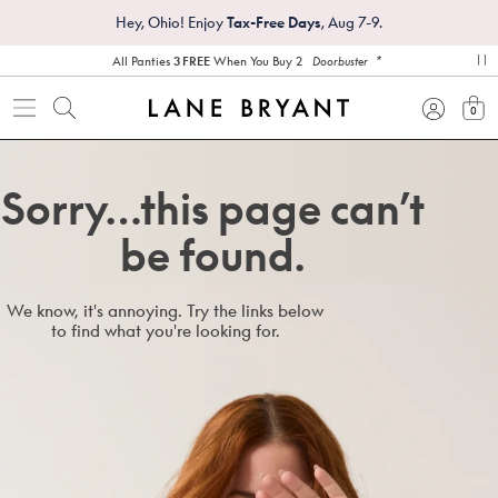
Hey, Ohio! Enjoy
Tax-Free Days
, Aug 7-9.
*
All Panties
3 FREE
When You Buy 2
Doorbuster
pa
0
view
Sorry…this page can’t
be found.
We know, it's annoying. Try the links below
to find what you're looking for.