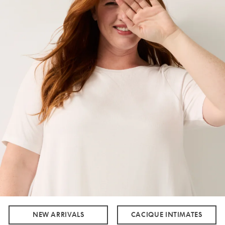
NEW ARRIVALS
CACIQUE INTIMATES