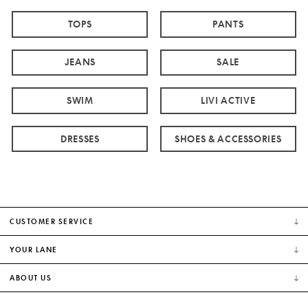
TOPS
PANTS
JEANS
SALE
SWIM
LIVI ACTIVE
DRESSES
SHOES & ACCESSORIES
CUSTOMER SERVICE
YOUR LANE
ABOUT US