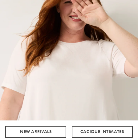
NEW ARRIVALS
CACIQUE INTIMATES