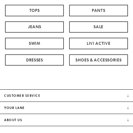
TOPS
PANTS
JEANS
SALE
SWIM
LIVI ACTIVE
DRESSES
SHOES & ACCESSORIES
CUSTOMER SERVICE
YOUR LANE
ABOUT US