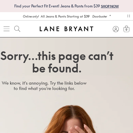
Find
your
Perfect Fit Event! Jeans & Pants from $39
SHOP NOW
*
All Jeans & Pants Starting at
$39
Online only!
Doorbuster
pa
0
view
Sorry…this page can’t
be found.
We know, it's annoying. Try the links below
to find what you're looking for.