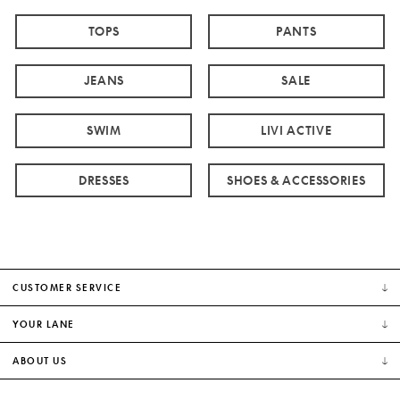
TOPS
PANTS
JEANS
SALE
SWIM
LIVI ACTIVE
DRESSES
SHOES & ACCESSORIES
CUSTOMER SERVICE
YOUR LANE
ABOUT US