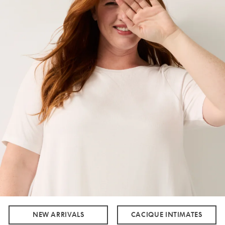
NEW ARRIVALS
CACIQUE INTIMATES