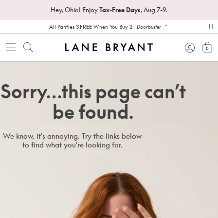
Hey, Ohio! Enjoy
Tax-Free Days
, Aug 7-9.
*
All Panties
3 FREE
When You Buy 2
Doorbuster
pa
0
view
Sorry…this page can’t
be found.
We know, it's annoying. Try the links below
to find what you're looking for.