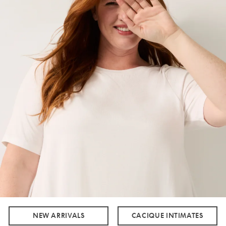
NEW ARRIVALS
CACIQUE INTIMATES