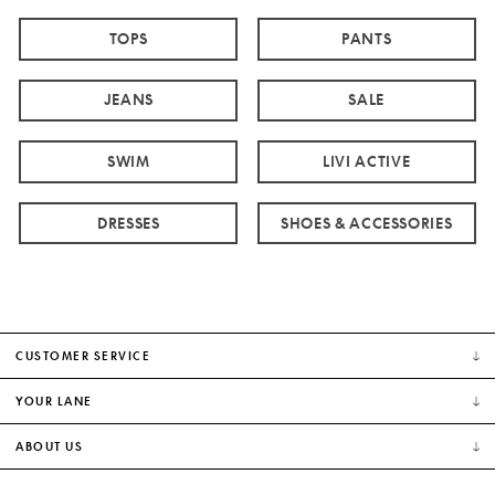
TOPS
PANTS
JEANS
SALE
SWIM
LIVI ACTIVE
DRESSES
SHOES & ACCESSORIES
CUSTOMER SERVICE
YOUR LANE
ABOUT US