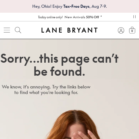
Hey, Ohio! Enjoy
Tax-Free Days
, Aug 7-9.
*
New Arrivals
50% Off
Today online only!
pa
0
view
Sorry…this page can’t
be found.
We know, it's annoying. Try the links below
to find what you're looking for.