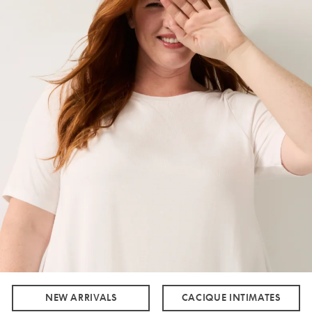
NEW ARRIVALS
CACIQUE INTIMATES