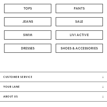
TOPS
PANTS
JEANS
SALE
SWIM
LIVI ACTIVE
DRESSES
SHOES & ACCESSORIES
CUSTOMER SERVICE
YOUR LANE
ABOUT US