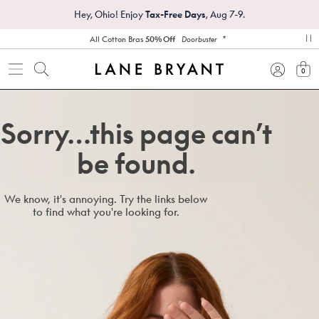
Hey, Ohio! Enjoy
Tax-Free Days
, Aug 7-9.
*
All Cotton Bras
50% Off
Doorbuster
pa
0
view
Sorry…this page can’t
be found.
We know, it's annoying. Try the links below
to find what you're looking for.