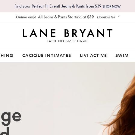
Find
your
Perfect Fit Event! Jeans & Pants from $39
SHOP NOW
All Jeans & Pants Starting at
$39
*
Online only!
Doorbuster
FASHION SIZES 10-40
THING
CACIQUE INTIMATES
LIVI ACTIVE
SWIM
age
d.