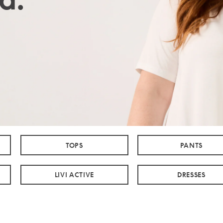
TOPS
PANTS
LIVI ACTIVE
DRESSES