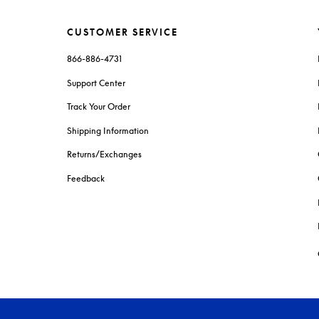
CUSTOMER SERVICE
866-886-4731
Support Center
Track Your Order
Shipping Information
Returns/Exchanges
Feedback