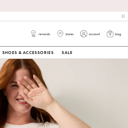
pa
rewards
stores
account
bag
0
view cart
SHOES & ACCESSORIES
SALE