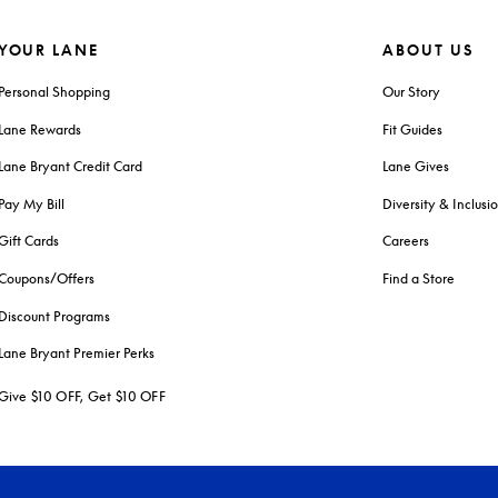
YOUR LANE
ABOUT US
Personal Shopping
Our Story
Lane Rewards
Fit Guides
Lane Bryant Credit Card
Lane Gives
Pay My Bill
Diversity & Inclusi
Gift Cards
Careers
Coupons/Offers
Find a Store
Discount Programs
Lane Bryant Premier Perks
Give $10 OFF, Get $10 OFF