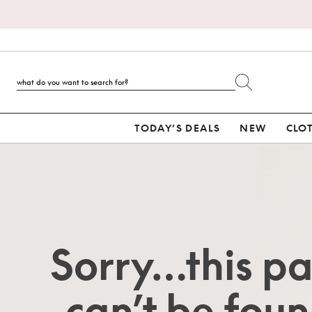
TODAY’S DEALS
NEW
CLO
Sorry…this p
can’t be foun