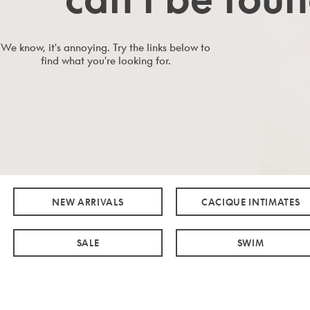
We know, it's annoying. Try the links below to
find what you're looking for.
NEW ARRIVALS
CACIQUE INTIMATES
SALE
SWIM