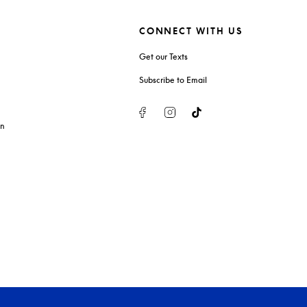
CONNECT WITH US
Get our Texts
Subscribe to Email
Facebook
Instagram
Tiktok
on