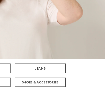
JEANS
SHOES & ACCESSORIES