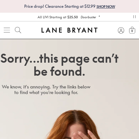
Price drop! Clearance Starting at $12.99
SHOP NOW
*
All LIVI Starting at
$25.50
Doorbuster
pa
0
view
Sorry…this page can’t
be found.
We know, it's annoying. Try the links below
to find what you're looking for.