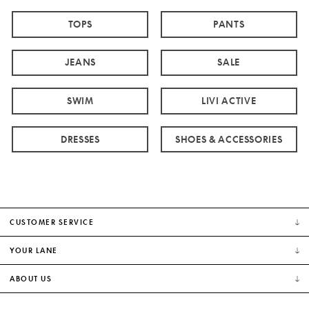
TOPS
PANTS
JEANS
SALE
SWIM
LIVI ACTIVE
DRESSES
SHOES & ACCESSORIES
CUSTOMER SERVICE
YOUR LANE
ABOUT US