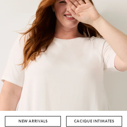
NEW ARRIVALS
CACIQUE INTIMATES