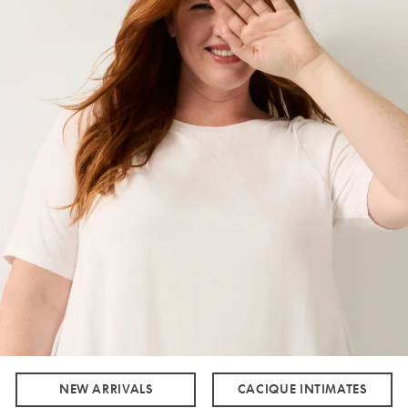
NEW ARRIVALS
CACIQUE INTIMATES