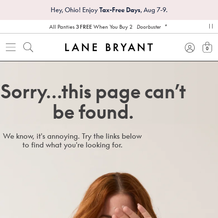
Hey, Ohio! Enjoy
Tax-Free Days
, Aug 7-9.
*
All Panties
3 FREE
When You Buy 2
Doorbuster
pa
0
view
Sorry…this page can’t
be found.
We know, it's annoying. Try the links below
to find what you're looking for.