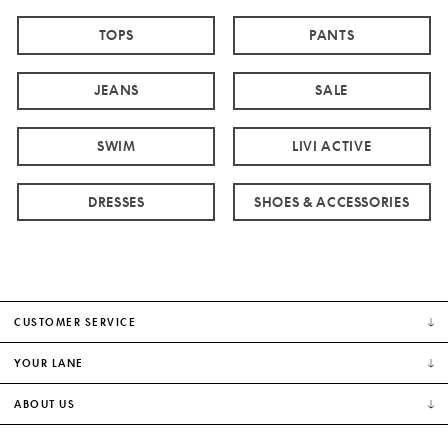
TOPS
PANTS
JEANS
SALE
SWIM
LIVI ACTIVE
DRESSES
SHOES & ACCESSORIES
CUSTOMER SERVICE
YOUR LANE
ABOUT US