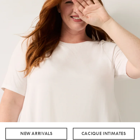
NEW ARRIVALS
CACIQUE INTIMATES