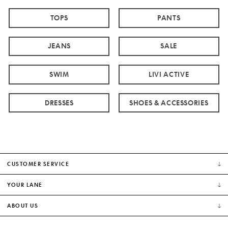
TOPS
PANTS
JEANS
SALE
SWIM
LIVI ACTIVE
DRESSES
SHOES & ACCESSORIES
CUSTOMER SERVICE
YOUR LANE
ABOUT US