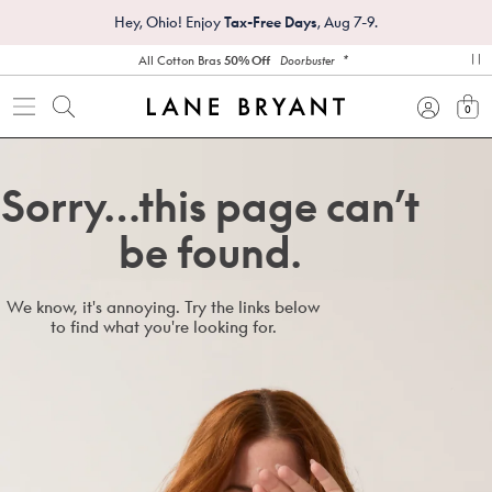
Hey, Ohio! Enjoy
Tax-Free Days
, Aug 7-9.
*
All Cotton Bras
50% Off
Doorbuster
pa
0
view
Sorry…this page can’t
be found.
We know, it's annoying. Try the links below
to find what you're looking for.