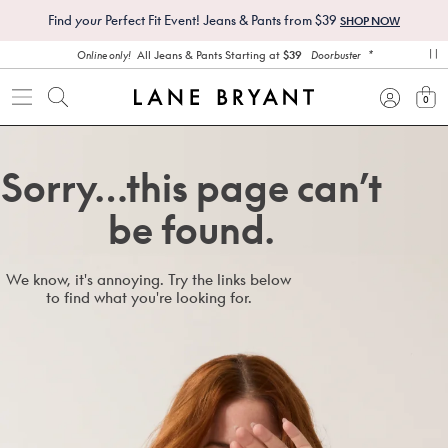
Find
your
Perfect Fit Event! Jeans & Pants from $39
SHOP NOW
*
All Jeans & Pants Starting at
$39
Online only!
Doorbuster
pa
0
view
Sorry…this page can’t
be found.
We know, it's annoying. Try the links below
to find what you're looking for.