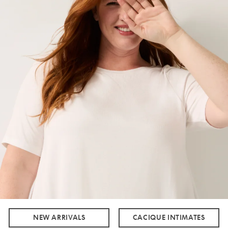
NEW ARRIVALS
CACIQUE INTIMATES