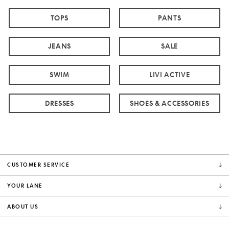
TOPS
PANTS
JEANS
SALE
SWIM
LIVI ACTIVE
DRESSES
SHOES & ACCESSORIES
CUSTOMER SERVICE
YOUR LANE
ABOUT US