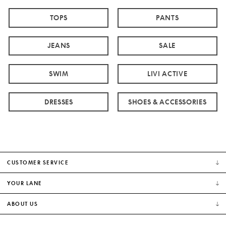
TOPS
PANTS
JEANS
SALE
SWIM
LIVI ACTIVE
DRESSES
SHOES & ACCESSORIES
CUSTOMER SERVICE
YOUR LANE
ABOUT US