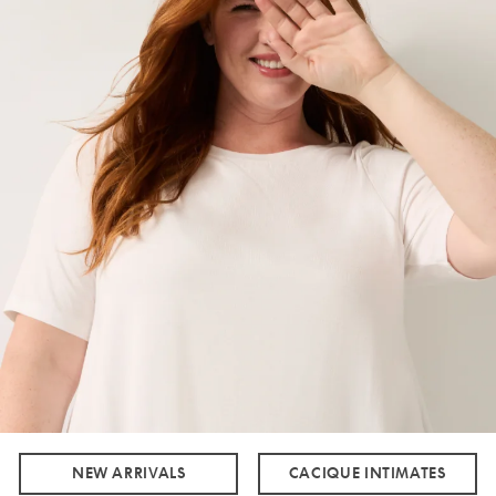
NEW ARRIVALS
CACIQUE INTIMATES