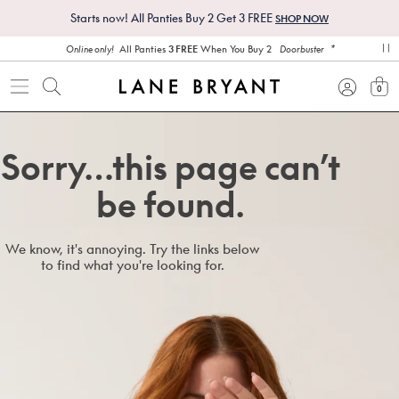
Starts now! All Panties Buy 2 Get 3 FREE
SHOP NOW
*
All Panties
3 FREE
When You Buy 2
Online only!
Doorbuster
pa
0
view
Sorry…this page can’t
be found.
We know, it's annoying. Try the links below
to find what you're looking for.