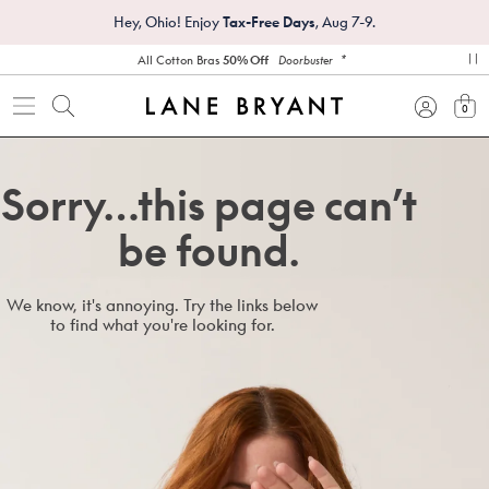
Hey, Ohio! Enjoy
Tax-Free Days
, Aug 7-9.
*
All Cotton Bras
50% Off
Doorbuster
pa
0
view
Sorry…this page can’t
be found.
We know, it's annoying. Try the links below
to find what you're looking for.