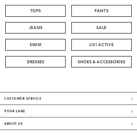
TOPS
PANTS
JEANS
SALE
SWIM
LIVI ACTIVE
DRESSES
SHOES & ACCESSORIES
CUSTOMER SERVICE
YOUR LANE
ABOUT US