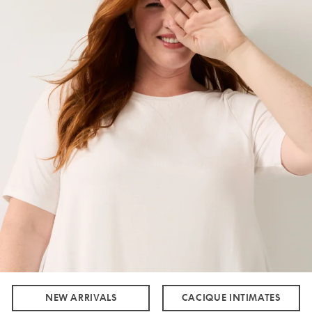
NEW ARRIVALS
CACIQUE INTIMATES