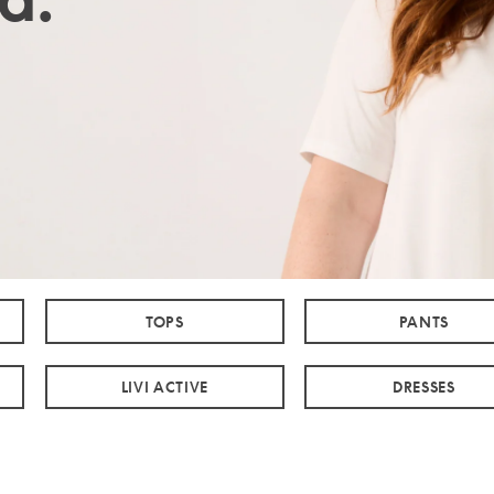
TOPS
PANTS
LIVI ACTIVE
DRESSES