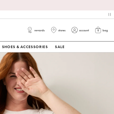
pa
rewards
stores
account
bag
0
view cart
SHOES & ACCESSORIES
SALE