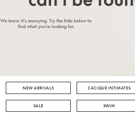
We know, it's annoying. Try the links below to
find what you're looking for.
NEW ARRIVALS
CACIQUE INTIMATES
SALE
SWIM