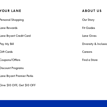
YOUR LANE
ABOUT US
Personal Shopping
Our Story
Lane Rewards
Fit Guides
Lane Bryant Credit Card
Lane Gives
Pay My Bill
Diversity & Inclusi
Gift Cards
Careers
Coupons/Offers
Find a Store
Discount Programs
Lane Bryant Premier Perks
Give $10 OFF, Get $10 OFF