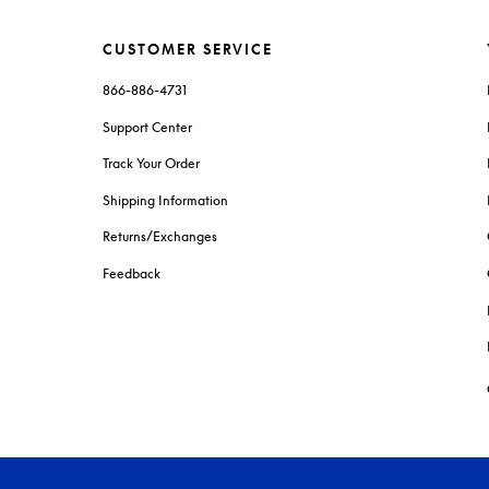
CUSTOMER SERVICE
866-886-4731
Support Center
Track Your Order
Shipping Information
Returns/Exchanges
Feedback