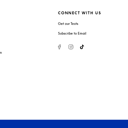
CONNECT WITH US
Get our Texts
Subscribe to Email
Facebook
Instagram
Tiktok
on