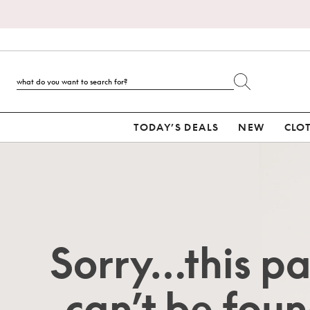
TODAY’S DEALS
NEW
CLO
Sorry…this p
can’t be foun