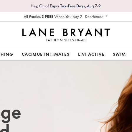
Hey, Ohio! Enjoy
Tax-Free Days
, Aug 7-9.
All Panties
3 FREE
When You Buy 2
*
Doorbuster
FASHION SIZES 10-40
THING
CACIQUE INTIMATES
LIVI ACTIVE
SWIM
age
d.