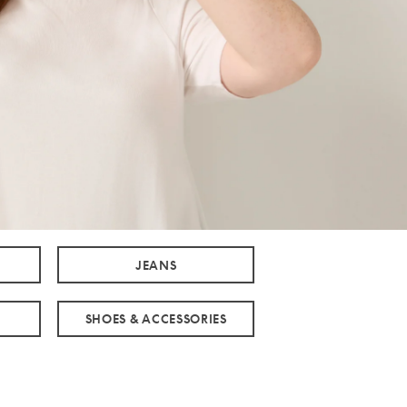
JEANS
SHOES & ACCESSORIES