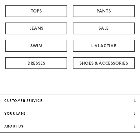
TOPS
PANTS
JEANS
SALE
SWIM
LIVI ACTIVE
DRESSES
SHOES & ACCESSORIES
CUSTOMER SERVICE
YOUR LANE
ABOUT US