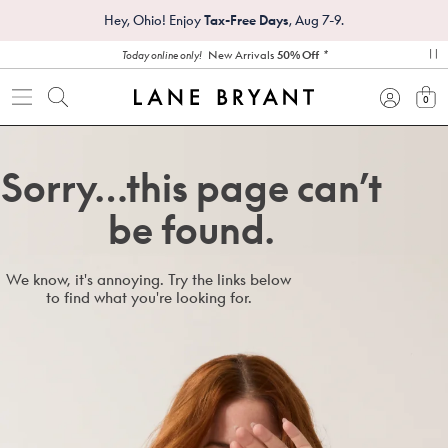
Hey, Ohio! Enjoy
Tax-Free Days
, Aug 7-9.
*
New Arrivals
50% Off
Today online only!
pa
0
view
Sorry…this page can’t
be found.
We know, it's annoying. Try the links below
to find what you're looking for.