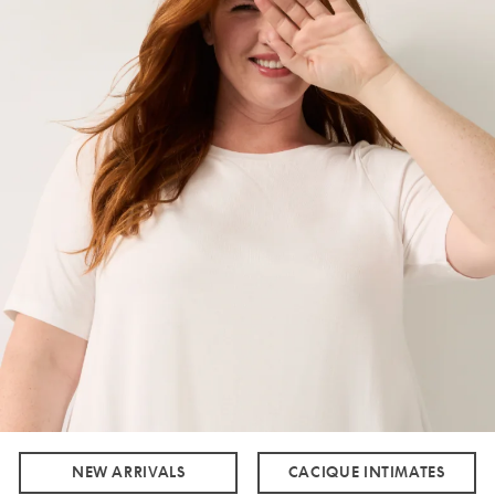
NEW ARRIVALS
CACIQUE INTIMATES