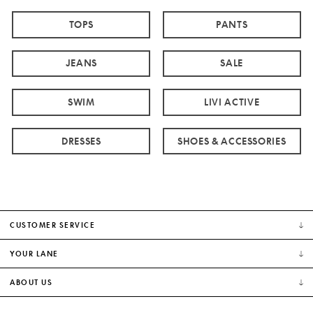
TOPS
PANTS
JEANS
SALE
SWIM
LIVI ACTIVE
DRESSES
SHOES & ACCESSORIES
CUSTOMER SERVICE
YOUR LANE
ABOUT US