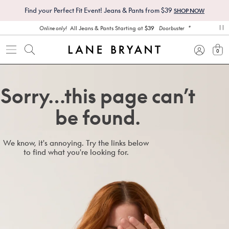
Find
your
Perfect Fit Event! Jeans & Pants from $39
SHOP NOW
*
All Jeans & Pants Starting at
$39
Online only!
Doorbuster
pa
0
view
Sorry…this page can’t
be found.
We know, it's annoying. Try the links below
to find what you're looking for.