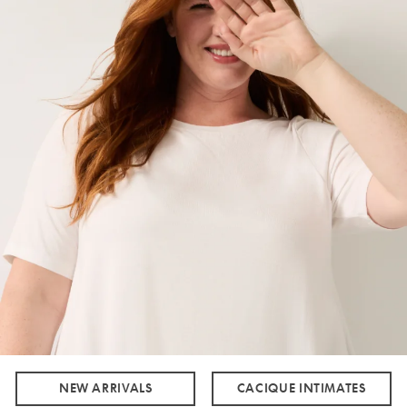
NEW ARRIVALS
CACIQUE INTIMATES