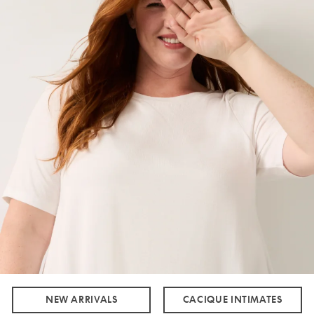
NEW ARRIVALS
CACIQUE INTIMATES