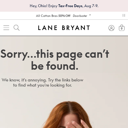
Hey, Ohio! Enjoy
Tax-Free Days
, Aug 7-9.
*
All Cotton Bras
50% Off
Doorbuster
pa
0
view
Sorry…this page can’t
be found.
We know, it's annoying. Try the links below
to find what you're looking for.