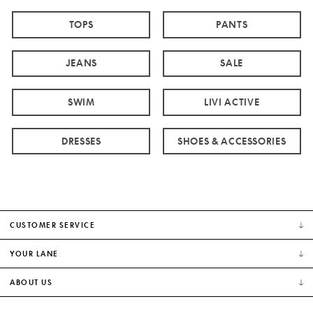
TOPS
PANTS
JEANS
SALE
SWIM
LIVI ACTIVE
DRESSES
SHOES & ACCESSORIES
CUSTOMER SERVICE
YOUR LANE
ABOUT US