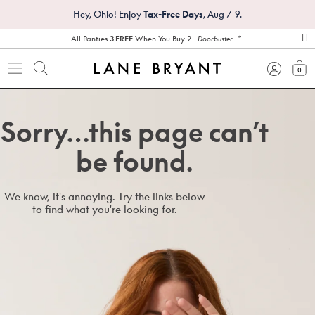
Hey, Ohio! Enjoy
Tax-Free Days
, Aug 7-9.
*
All Panties
3 FREE
When You Buy 2
Doorbuster
pa
0
view
Sorry…this page can’t
be found.
We know, it's annoying. Try the links below
to find what you're looking for.