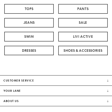
TOPS
PANTS
JEANS
SALE
SWIM
LIVI ACTIVE
DRESSES
SHOES & ACCESSORIES
CUSTOMER SERVICE
YOUR LANE
ABOUT US