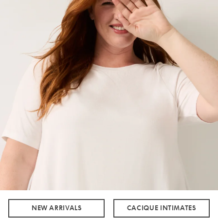
NEW ARRIVALS
CACIQUE INTIMATES