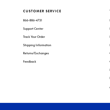
CUSTOMER SERVICE
866-886-4731
Support Center
Track Your Order
Shipping Information
Returns/Exchanges
Feedback