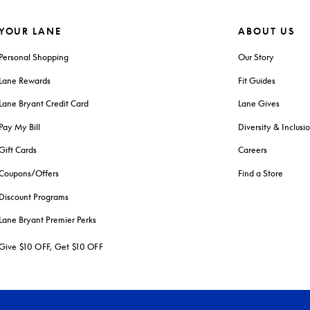
YOUR LANE
ABOUT US
Personal Shopping
Our Story
Lane Rewards
Fit Guides
Lane Bryant Credit Card
Lane Gives
Pay My Bill
Diversity & Inclusi
Gift Cards
Careers
Coupons/Offers
Find a Store
Discount Programs
Lane Bryant Premier Perks
Give $10 OFF, Get $10 OFF