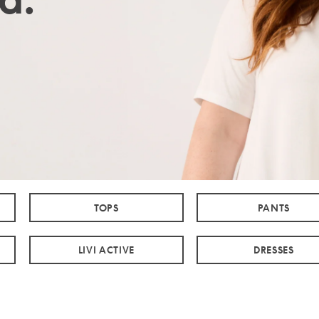
TOPS
PANTS
LIVI ACTIVE
DRESSES