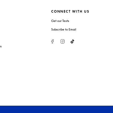
CONNECT WITH US
Get our Texts
Subscribe to Email
Facebook
Instagram
Tiktok
on