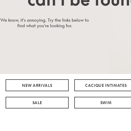
We know, it's annoying. Try the links below to
find what you're looking for.
NEW ARRIVALS
CACIQUE INTIMATES
SALE
SWIM