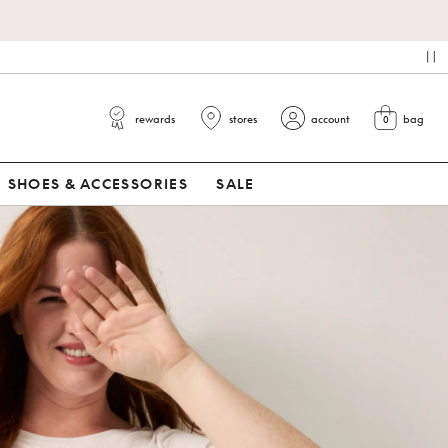
pa
rewards
stores
account
bag
0
view cart
SHOES & ACCESSORIES
SALE