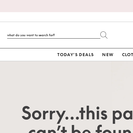
TODAY’S DEALS
NEW
CLO
Sorry…this p
can’t be foun