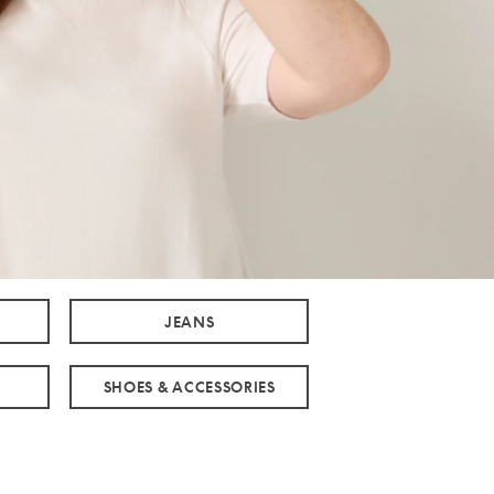
JEANS
SHOES & ACCESSORIES