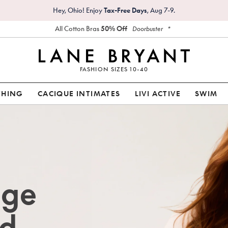
Hey, Ohio! Enjoy
Tax-Free Days
, Aug 7-9.
All Cotton Bras
50% Off
*
Doorbuster
FASHION SIZES 10-40
THING
CACIQUE INTIMATES
LIVI ACTIVE
SWIM
age
d.