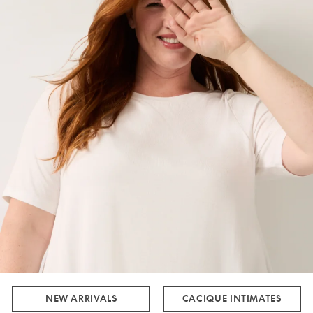
NEW ARRIVALS
CACIQUE INTIMATES