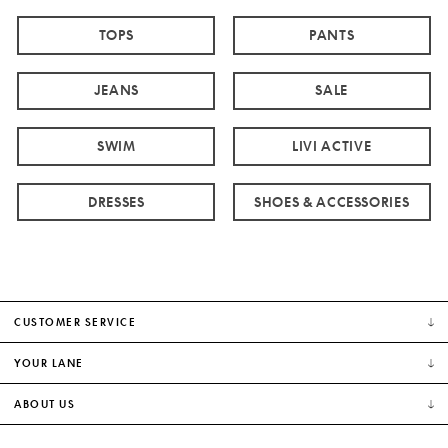
TOPS
PANTS
JEANS
SALE
SWIM
LIVI ACTIVE
DRESSES
SHOES & ACCESSORIES
CUSTOMER SERVICE
YOUR LANE
ABOUT US