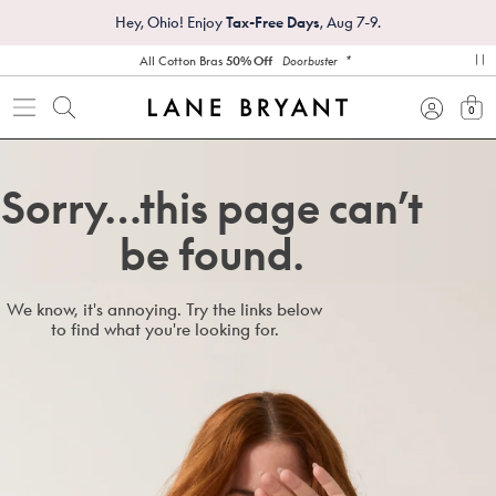
Hey, Ohio! Enjoy
Tax-Free Days
, Aug 7-9.
*
All Cotton Bras
50% Off
Doorbuster
pa
0
view
Sorry…this page can’t
be found.
We know, it's annoying. Try the links below
to find what you're looking for.