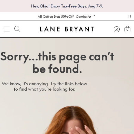
Hey, Ohio! Enjoy
Tax-Free Days
, Aug 7-9.
*
All Cotton Bras
50% Off
Doorbuster
pa
0
view
Sorry…this page can’t
be found.
We know, it's annoying. Try the links below
to find what you're looking for.