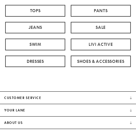
TOPS
PANTS
JEANS
SALE
SWIM
LIVI ACTIVE
DRESSES
SHOES & ACCESSORIES
CUSTOMER SERVICE
YOUR LANE
ABOUT US