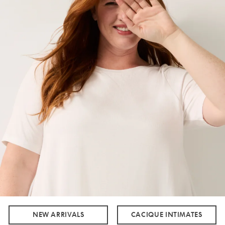
NEW ARRIVALS
CACIQUE INTIMATES