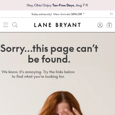
Hey, Ohio! Enjoy
Tax-Free Days
, Aug 7-9.
*
New Arrivals
50% Off
Today online only!
pa
0
view
Sorry…this page can’t
be found.
We know, it's annoying. Try the links below
to find what you're looking for.