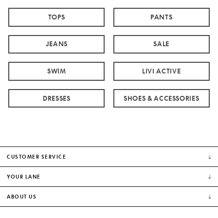
TOPS
PANTS
JEANS
SALE
SWIM
LIVI ACTIVE
DRESSES
SHOES & ACCESSORIES
CUSTOMER SERVICE
YOUR LANE
ABOUT US