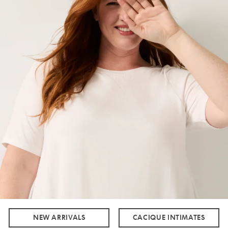
NEW ARRIVALS
CACIQUE INTIMATES