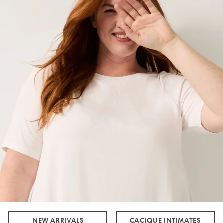
NEW ARRIVALS
CACIQUE INTIMATES