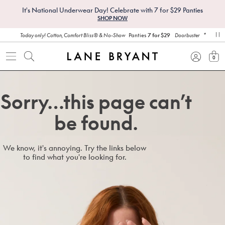
It's National Underwear Day! Celebrate with 7 for $29 Panties
SHOP NOW
*
Panties
7 for $29
Today only! Cotton, Comfort Bliss® & No-Show
Doorbuster
pa
0
view
Sorry…this page can’t
be found.
We know, it's annoying. Try the links below
to find what you're looking for.