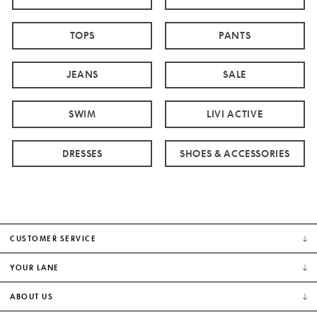
TOPS
PANTS
JEANS
SALE
SWIM
LIVI ACTIVE
DRESSES
SHOES & ACCESSORIES
CUSTOMER SERVICE
YOUR LANE
ABOUT US