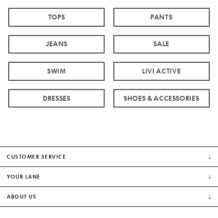
TOPS
PANTS
JEANS
SALE
SWIM
LIVI ACTIVE
DRESSES
SHOES & ACCESSORIES
CUSTOMER SERVICE
YOUR LANE
ABOUT US