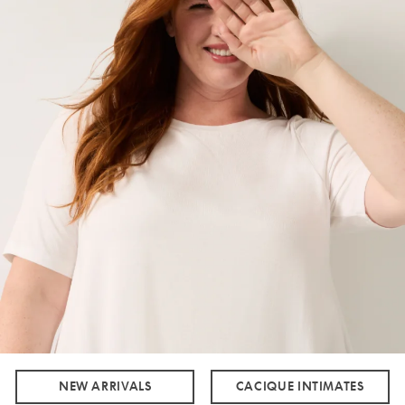
NEW ARRIVALS
CACIQUE INTIMATES