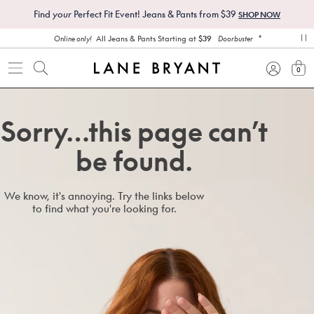
Find
your
Perfect Fit Event! Jeans & Pants from $39
SHOP NOW
*
All Jeans & Pants Starting at
$39
Online only!
Doorbuster
pa
0
view
Sorry…this page can’t
be found.
We know, it's annoying. Try the links below
to find what you're looking for.