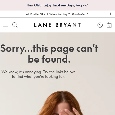
Hey, Ohio! Enjoy
Tax-Free Days
, Aug 7-9.
*
All Panties
3 FREE
When You Buy 2
Doorbuster
pa
0
view
Sorry…this page can’t
be found.
We know, it's annoying. Try the links below
to find what you're looking for.