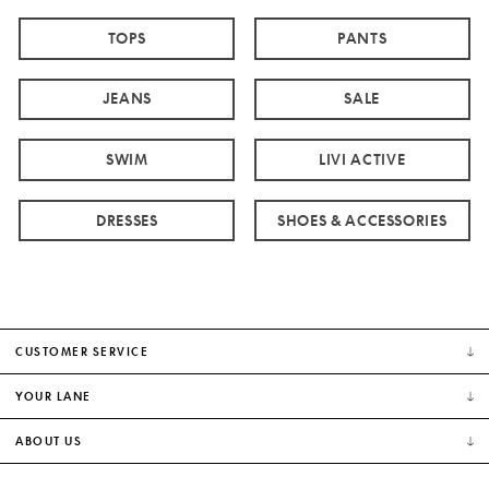
TOPS
PANTS
JEANS
SALE
SWIM
LIVI ACTIVE
DRESSES
SHOES & ACCESSORIES
CUSTOMER SERVICE
YOUR LANE
ABOUT US