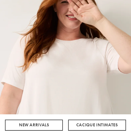
NEW ARRIVALS
CACIQUE INTIMATES