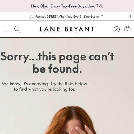
Hey, Ohio! Enjoy
Tax-Free Days
, Aug 7-9.
*
All Panties
3 FREE
When You Buy 2
Doorbuster
pa
0
view
Sorry…this page can’t
be found.
We know, it's annoying. Try the links below
to find what you're looking for.