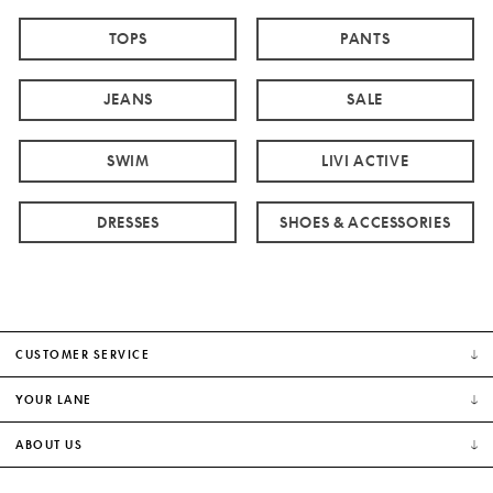
TOPS
PANTS
JEANS
SALE
SWIM
LIVI ACTIVE
DRESSES
SHOES & ACCESSORIES
CUSTOMER SERVICE
YOUR LANE
ABOUT US