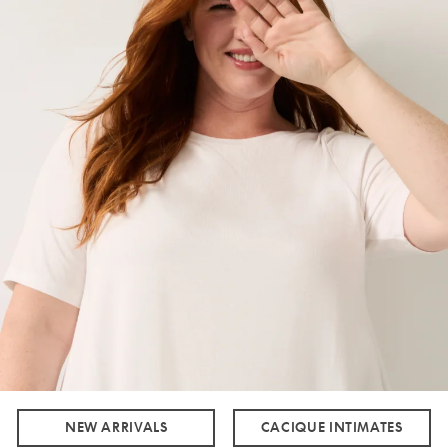
NEW ARRIVALS
CACIQUE INTIMATES