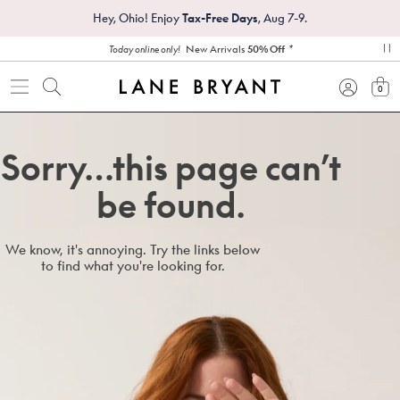
Hey, Ohio! Enjoy
Tax-Free Days
, Aug 7-9.
*
New Arrivals
50% Off
Today online only!
pa
0
view
Sorry…this page can’t
be found.
We know, it's annoying. Try the links below
to find what you're looking for.