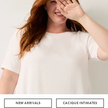
NEW ARRIVALS
CACIQUE INTIMATES