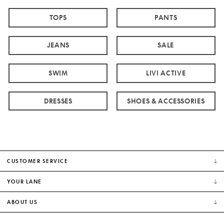
TOPS
PANTS
JEANS
SALE
SWIM
LIVI ACTIVE
DRESSES
SHOES & ACCESSORIES
CUSTOMER SERVICE
YOUR LANE
ABOUT US