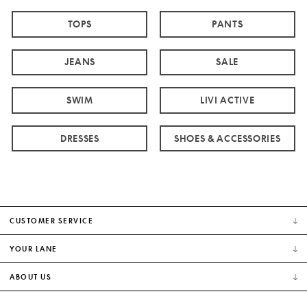
TOPS
PANTS
JEANS
SALE
SWIM
LIVI ACTIVE
DRESSES
SHOES & ACCESSORIES
CUSTOMER SERVICE
YOUR LANE
ABOUT US