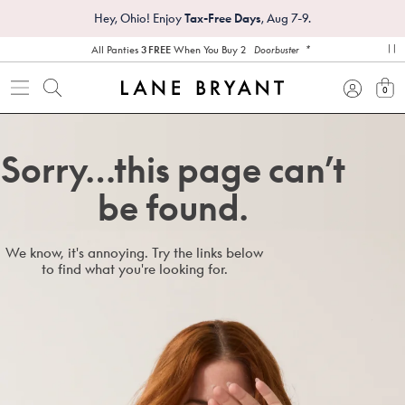
Hey, Ohio! Enjoy
Tax-Free Days
, Aug 7-9.
*
All Panties
3 FREE
When You Buy 2
Doorbuster
pa
0
view
Sorry…this page can’t
be found.
We know, it's annoying. Try the links below
to find what you're looking for.