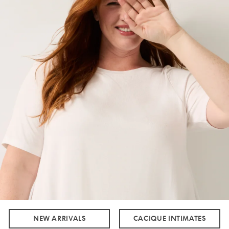
NEW ARRIVALS
CACIQUE INTIMATES