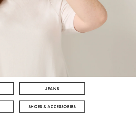
JEANS
SHOES & ACCESSORIES