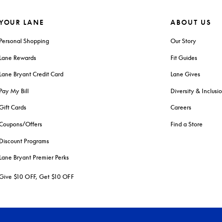
YOUR LANE
ABOUT US
Personal Shopping
Our Story
Lane Rewards
Fit Guides
Lane Bryant Credit Card
Lane Gives
Pay My Bill
Diversity & Inclusi
Gift Cards
Careers
Coupons/Offers
Find a Store
Discount Programs
Lane Bryant Premier Perks
Give $10 OFF, Get $10 OFF