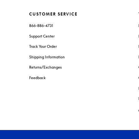
CUSTOMER SERVICE
866-886-4731
Support Center
Track Your Order
Shipping Information
Returns/Exchanges
Feedback