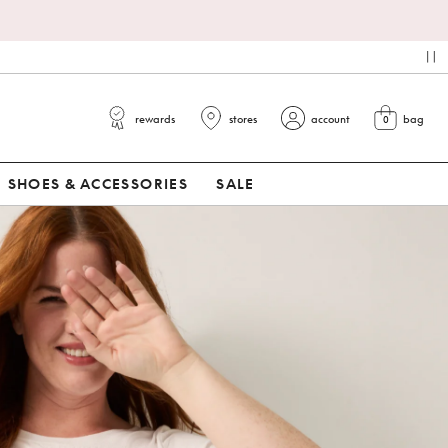
*
pa
rewards
stores
account
bag
0
view cart
SHOES & ACCESSORIES
SALE