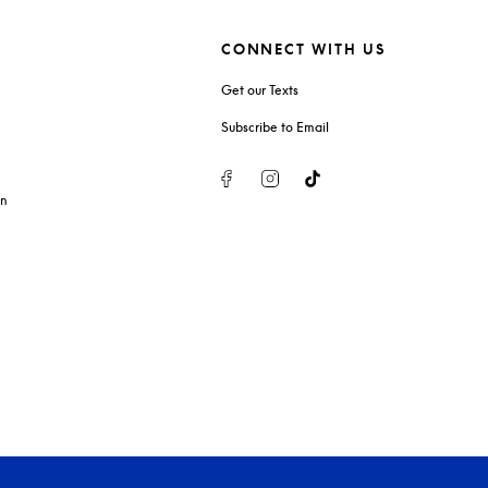
CONNECT WITH US
Get our Texts
Subscribe to Email
Facebook
Instagram
Tiktok
on