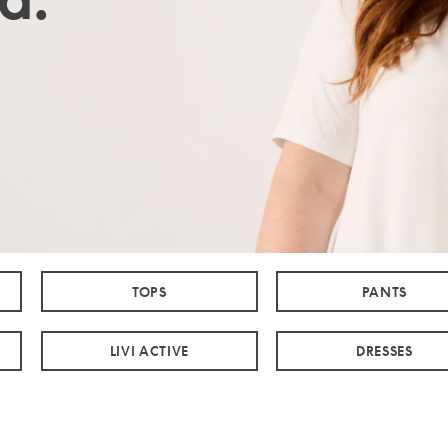
TOPS
PANTS
LIVI ACTIVE
DRESSES