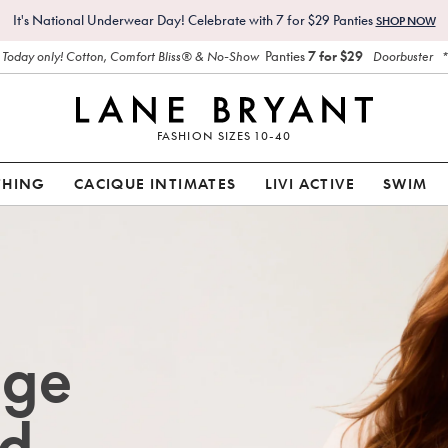
It's National Underwear Day! Celebrate with 7 for $29 Panties
SHOP NOW
Panties
7 for $29
Today only! Cotton, Comfort Bliss® & No-Show
Doorbuster
FASHION SIZES 10-40
THING
CACIQUE INTIMATES
LIVI ACTIVE
SWIM
age
d.