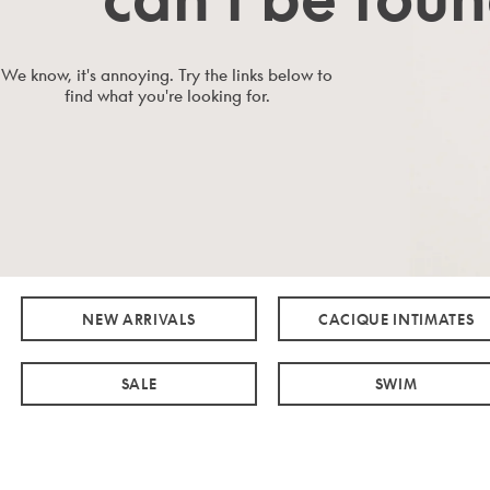
We know, it's annoying. Try the links below to
find what you're looking for.
NEW ARRIVALS
CACIQUE INTIMATES
SALE
SWIM