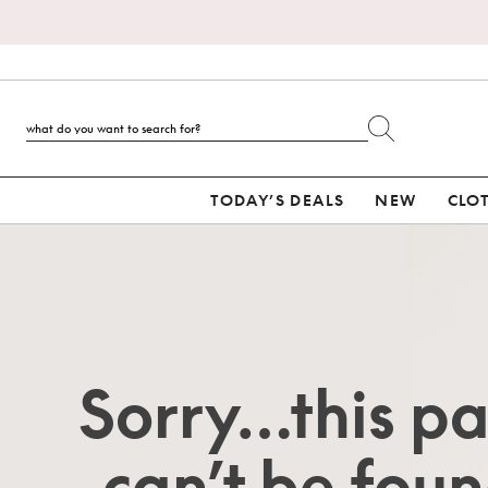
TODAY’S DEALS
NEW
CLO
Sorry…this p
can’t be foun