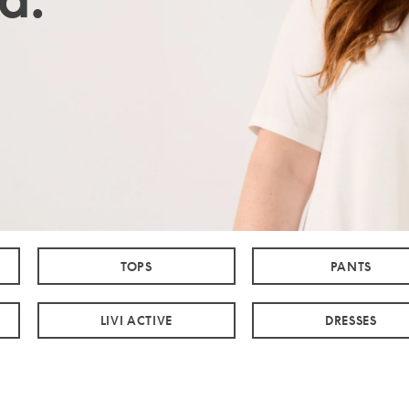
TOPS
PANTS
LIVI ACTIVE
DRESSES