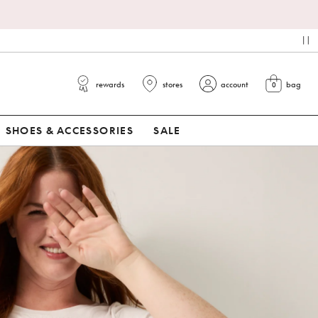
pa
rewards
stores
account
bag
0
view cart
SHOES & ACCESSORIES
SALE