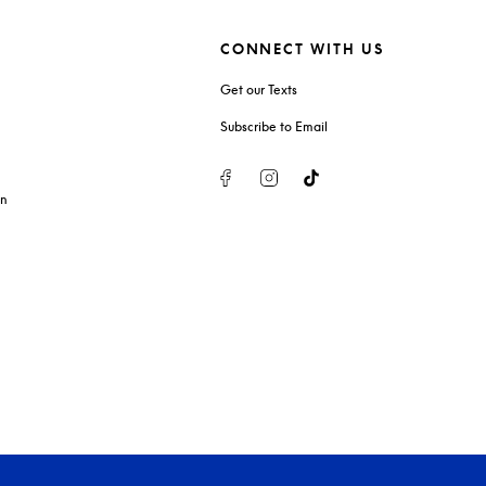
CONNECT WITH US
Get our Texts
Subscribe to Email
Facebook
Instagram
Tiktok
on