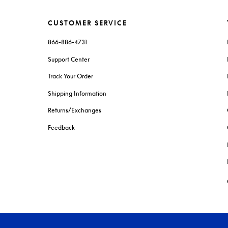
CUSTOMER SERVICE
866-886-4731
Support Center
Track Your Order
Shipping Information
Returns/Exchanges
Feedback