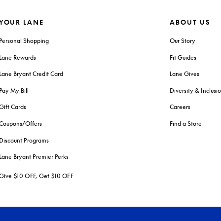
YOUR LANE
ABOUT US
Personal Shopping
Our Story
Lane Rewards
Fit Guides
Lane Bryant Credit Card
Lane Gives
Pay My Bill
Diversity & Inclusi
Gift Cards
Careers
Coupons/Offers
Find a Store
Discount Programs
Lane Bryant Premier Perks
Give $10 OFF, Get $10 OFF