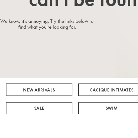
We know, it's annoying. Try the links below to
find what you're looking for.
NEW ARRIVALS
CACIQUE INTIMATES
SALE
SWIM