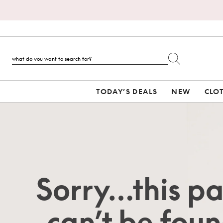
TODAY’S DEALS
NEW
CLO
Sorry…this p
can’t be foun