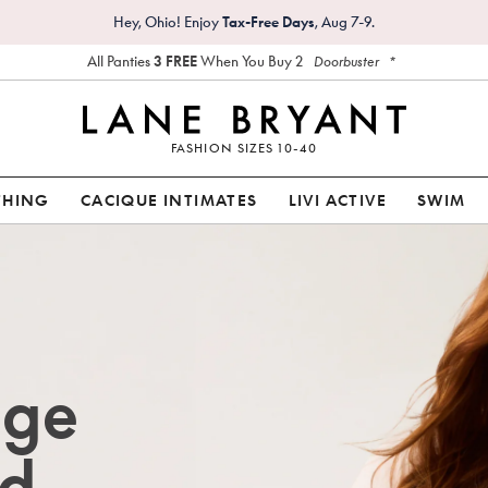
Hey, Ohio! Enjoy
Tax-Free Days
, Aug 7-9.
All Panties
3 FREE
When You Buy 2
*
Doorbuster
FASHION SIZES 10-40
THING
CACIQUE INTIMATES
LIVI ACTIVE
SWIM
age
d.