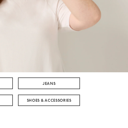
JEANS
SHOES & ACCESSORIES