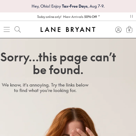
Hey, Ohio! Enjoy
Tax-Free Days
, Aug 7-9.
*
New Arrivals
50% Off
Today online only!
pa
0
view
Sorry…this page can’t
be found.
We know, it's annoying. Try the links below
to find what you're looking for.