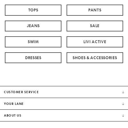
TOPS
PANTS
JEANS
SALE
SWIM
LIVI ACTIVE
DRESSES
SHOES & ACCESSORIES
CUSTOMER SERVICE
YOUR LANE
ABOUT US