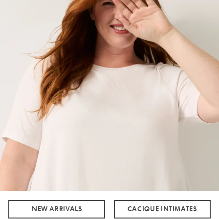
NEW ARRIVALS
CACIQUE INTIMATES