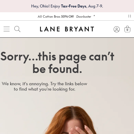
Hey, Ohio! Enjoy
Tax-Free Days
, Aug 7-9.
*
All Cotton Bras
50% Off
Doorbuster
pa
0
view
Sorry…this page can’t
be found.
We know, it's annoying. Try the links below
to find what you're looking for.