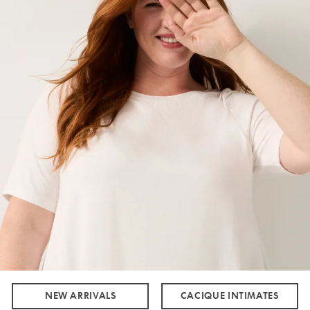
NEW ARRIVALS
CACIQUE INTIMATES