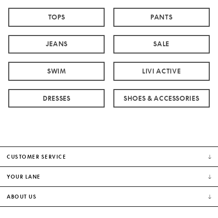
TOPS
PANTS
JEANS
SALE
SWIM
LIVI ACTIVE
DRESSES
SHOES & ACCESSORIES
CUSTOMER SERVICE
YOUR LANE
ABOUT US