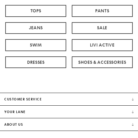
TOPS
PANTS
JEANS
SALE
SWIM
LIVI ACTIVE
DRESSES
SHOES & ACCESSORIES
CUSTOMER SERVICE
YOUR LANE
ABOUT US