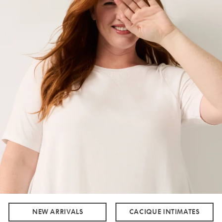
NEW ARRIVALS
CACIQUE INTIMATES