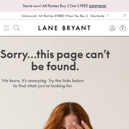
Starts now! All Panties Buy 2 Get 3 FREE
SHOP NOW
*
All Panties
3 FREE
When You Buy 2
Online only!
Doorbuster
pa
0
view
Sorry…this page can’t
be found.
We know, it's annoying. Try the links below
to find what you're looking for.