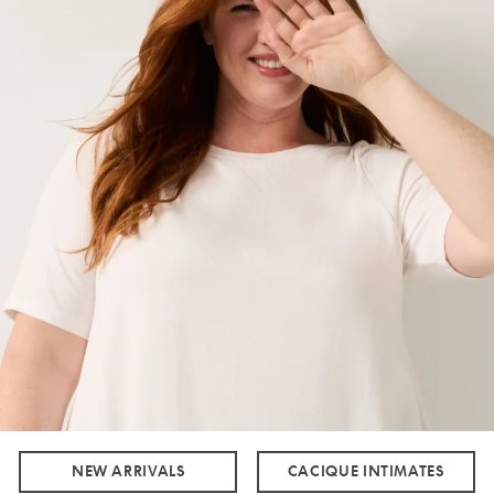
NEW ARRIVALS
CACIQUE INTIMATES