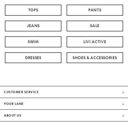
TOPS
PANTS
JEANS
SALE
SWIM
LIVI ACTIVE
DRESSES
SHOES & ACCESSORIES
CUSTOMER SERVICE
YOUR LANE
ABOUT US