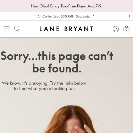
Hey, Ohio! Enjoy
Tax-Free Days
, Aug 7-9.
*
All Cotton Bras
50% Off
Doorbuster
pa
0
view
Sorry…this page can’t
be found.
We know, it's annoying. Try the links below
to find what you're looking for.