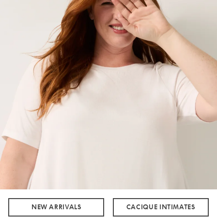
NEW ARRIVALS
CACIQUE INTIMATES