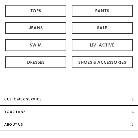
TOPS
PANTS
JEANS
SALE
SWIM
LIVI ACTIVE
DRESSES
SHOES & ACCESSORIES
CUSTOMER SERVICE
YOUR LANE
ABOUT US