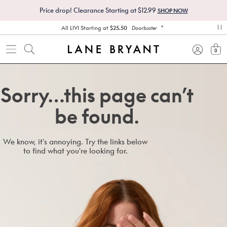
Price drop! Clearance Starting at $12.99
SHOP NOW
*
All LIVI Starting at
$25.50
Doorbuster
pa
0
view
Sorry…this page can’t
be found.
We know, it's annoying. Try the links below
to find what you're looking for.