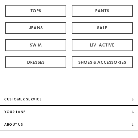
TOPS
PANTS
JEANS
SALE
SWIM
LIVI ACTIVE
DRESSES
SHOES & ACCESSORIES
CUSTOMER SERVICE
YOUR LANE
ABOUT US