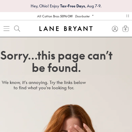
Hey, Ohio! Enjoy
Tax-Free Days
, Aug 7-9.
*
All Cotton Bras
50% Off
Doorbuster
pa
0
view
Sorry…this page can’t
be found.
We know, it's annoying. Try the links below
to find what you're looking for.