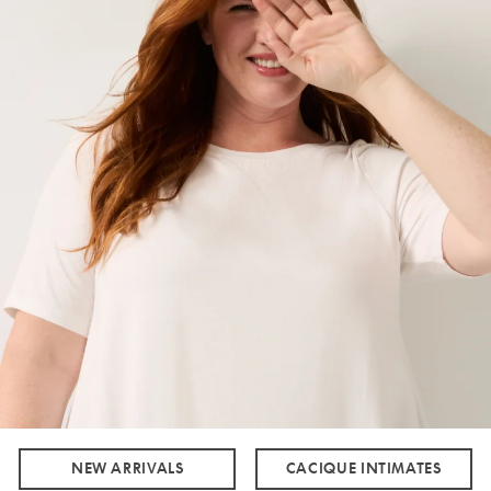
NEW ARRIVALS
CACIQUE INTIMATES