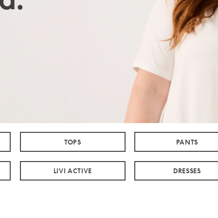
TOPS
PANTS
LIVI ACTIVE
DRESSES