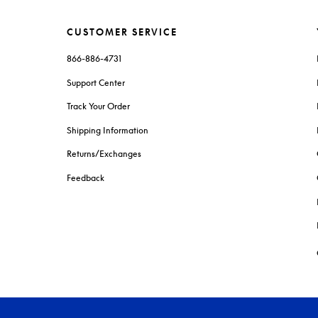
CUSTOMER SERVICE
866-886-4731
Support Center
Track Your Order
Shipping Information
Returns/Exchanges
Feedback