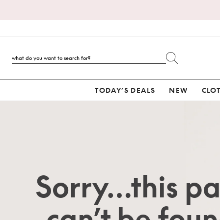
TODAY’S DEALS
NEW
CLO
Sorry…this p
can’t be foun