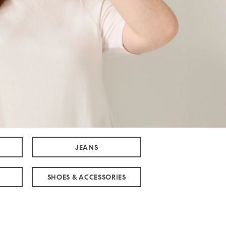
JEANS
SHOES & ACCESSORIES