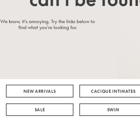
We know, it's annoying. Try the links below to
find what you're looking for.
NEW ARRIVALS
CACIQUE INTIMATES
SALE
SWIM