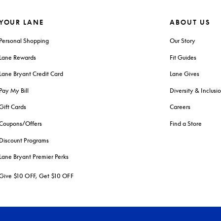
YOUR LANE
ABOUT US
Personal Shopping
Our Story
Lane Rewards
Fit Guides
Lane Bryant Credit Card
Lane Gives
Pay My Bill
Diversity & Inclusi
Gift Cards
Careers
Coupons/Offers
Find a Store
Discount Programs
Lane Bryant Premier Perks
Give $10 OFF, Get $10 OFF