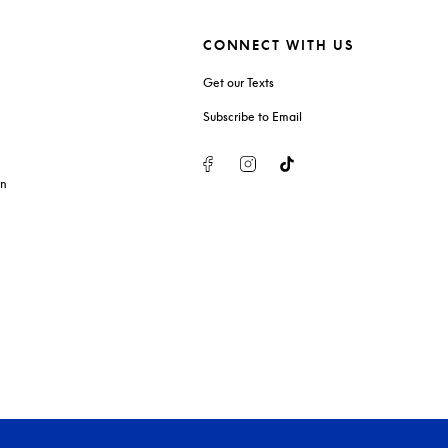
CONNECT WITH US
Get our Texts
Subscribe to Email
Facebook
Instagram
Tiktok
on