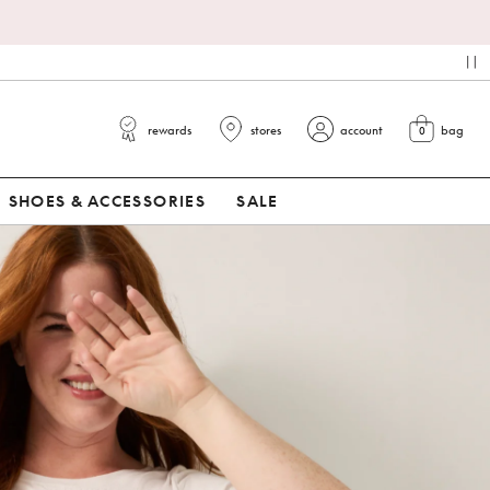
*
pa
rewards
stores
account
bag
0
view cart
SHOES & ACCESSORIES
SALE