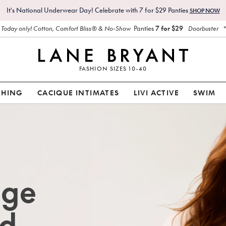
It's National Underwear Day! Celebrate with 7 for $29 Panties
SHOP NOW
Panties
7 for $29
Today only! Cotton, Comfort Bliss® & No-Show
Doorbuster
FASHION SIZES 10-40
THING
CACIQUE INTIMATES
LIVI ACTIVE
SWIM
age
d.