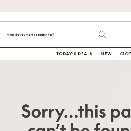
TODAY’S DEALS
NEW
CLO
Sorry…this p
can’t be foun