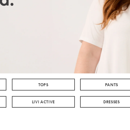
TOPS
PANTS
LIVI ACTIVE
DRESSES