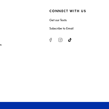
CONNECT WITH US
Get our Texts
Subscribe to Email
Facebook
Instagram
Tiktok
on