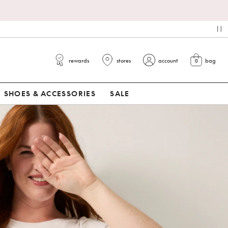
pa
rewards
stores
account
bag
0
view cart
SHOES & ACCESSORIES
SALE