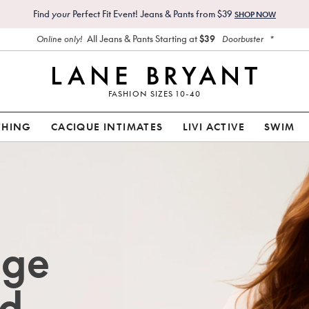
Find
your
Perfect Fit Event! Jeans & Pants from $39
SHOP NOW
All Jeans & Pants Starting at
$39
*
Online only!
Doorbuster
FASHION SIZES 10-40
THING
CACIQUE INTIMATES
LIVI ACTIVE
SWIM
age
d.