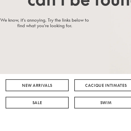
We know, it's annoying. Try the links below to
find what you're looking for.
NEW ARRIVALS
CACIQUE INTIMATES
SALE
SWIM