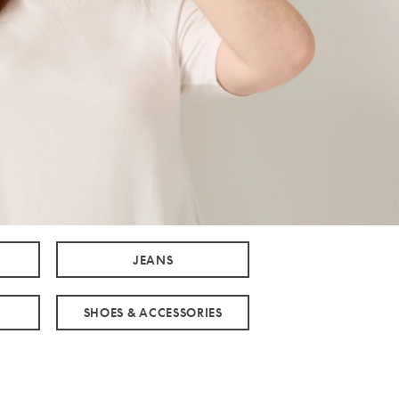
JEANS
SHOES & ACCESSORIES