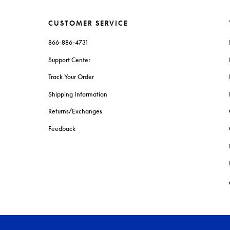
CUSTOMER SERVICE
866-886-4731
Support Center
Track Your Order
Shipping Information
Returns/Exchanges
Feedback