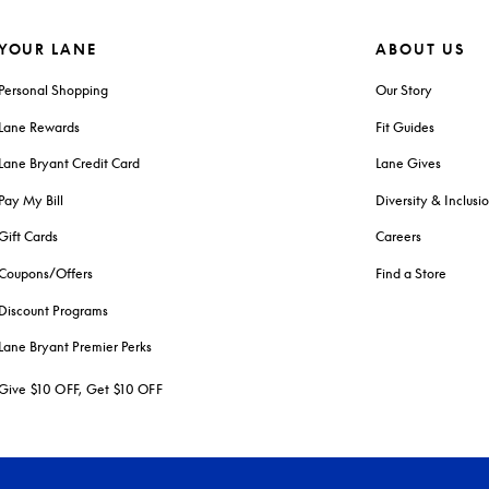
YOUR LANE
ABOUT US
Personal Shopping
Our Story
Lane Rewards
Fit Guides
Lane Bryant Credit Card
Lane Gives
Pay My Bill
Diversity & Inclusi
Gift Cards
Careers
Coupons/Offers
Find a Store
Discount Programs
Lane Bryant Premier Perks
Give $10 OFF, Get $10 OFF