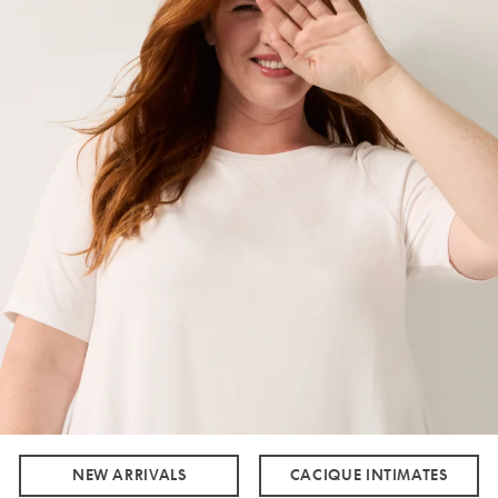
NEW ARRIVALS
CACIQUE INTIMATES