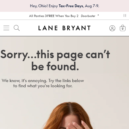
Hey, Ohio! Enjoy
Tax-Free Days
, Aug 7-9.
*
All Panties
3 FREE
When You Buy 2
Doorbuster
pa
0
view
Sorry…this page can’t
be found.
We know, it's annoying. Try the links below
to find what you're looking for.