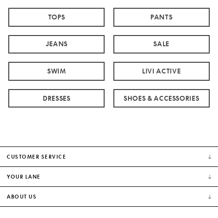
TOPS
PANTS
JEANS
SALE
SWIM
LIVI ACTIVE
DRESSES
SHOES & ACCESSORIES
CUSTOMER SERVICE
YOUR LANE
ABOUT US