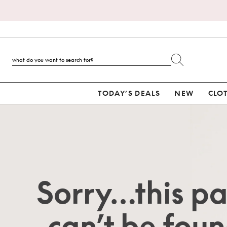
TODAY’S DEALS
NEW
CLO
Sorry…this p
can’t be foun