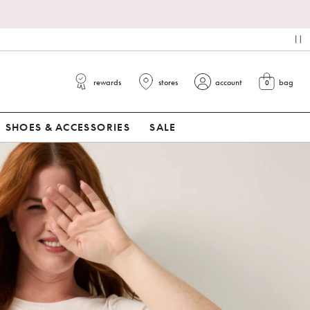
pa
rewards
stores
account
bag
0
view cart
SHOES & ACCESSORIES
SALE