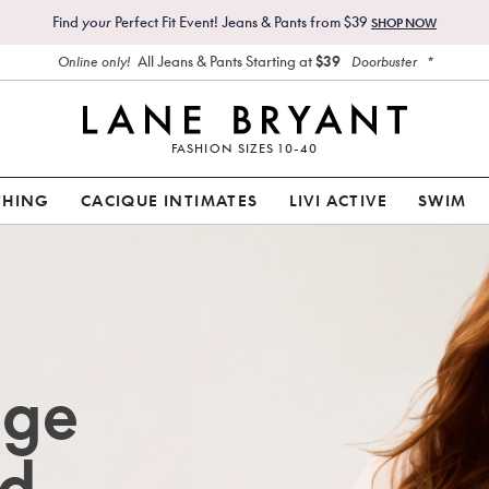
Find
your
Perfect Fit Event! Jeans & Pants from $39
SHOP NOW
All Jeans & Pants Starting at
$39
*
Online only!
Doorbuster
FASHION SIZES 10-40
THING
CACIQUE INTIMATES
LIVI ACTIVE
SWIM
age
d.