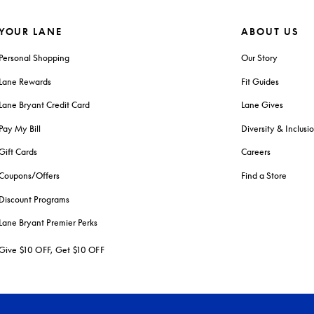
YOUR LANE
ABOUT US
Personal Shopping
Our Story
Lane Rewards
Fit Guides
Lane Bryant Credit Card
Lane Gives
Pay My Bill
Diversity & Inclusi
Gift Cards
Careers
Coupons/Offers
Find a Store
Discount Programs
Lane Bryant Premier Perks
Give $10 OFF, Get $10 OFF