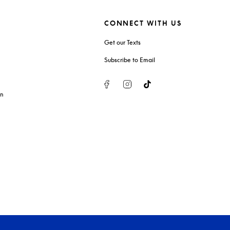
CONNECT WITH US
Get our Texts
Subscribe to Email
Facebook
Instagram
Tiktok
on