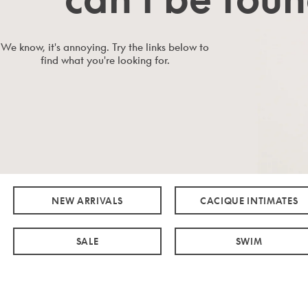
We know, it's annoying. Try the links below to
find what you're looking for.
NEW ARRIVALS
CACIQUE INTIMATES
SALE
SWIM