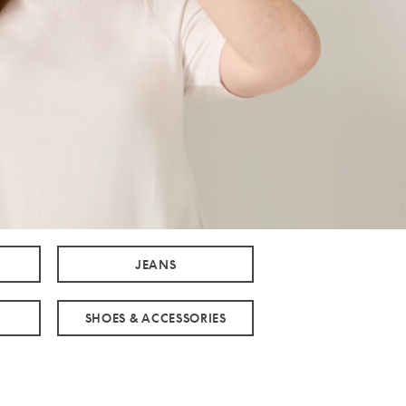
JEANS
SHOES & ACCESSORIES