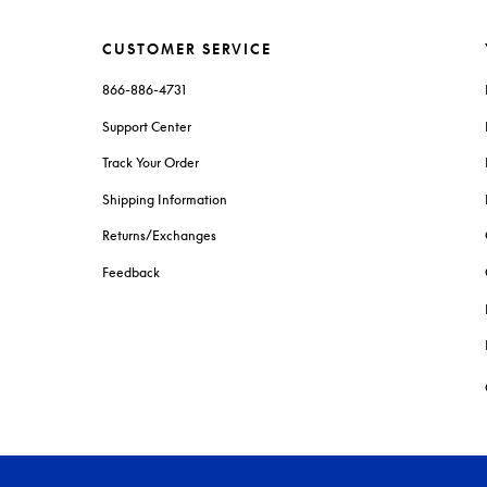
CUSTOMER SERVICE
866-886-4731
Support Center
Track Your Order
Shipping Information
Returns/Exchanges
Feedback