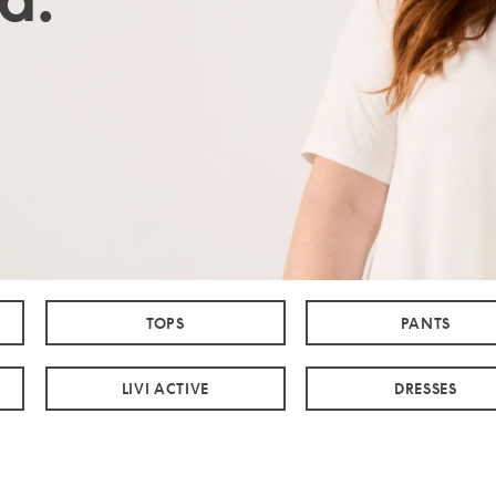
TOPS
PANTS
LIVI ACTIVE
DRESSES