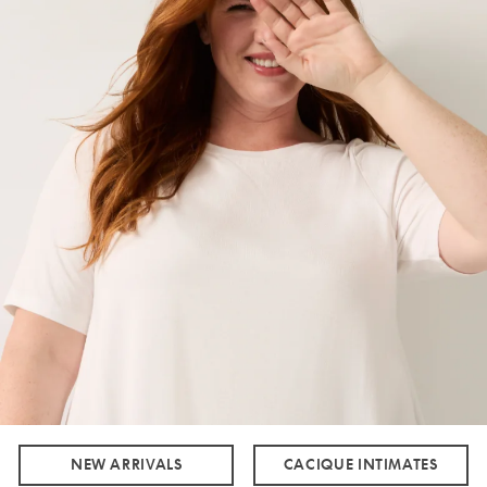
NEW ARRIVALS
CACIQUE INTIMATES