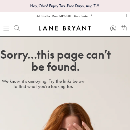
Hey, Ohio! Enjoy
Tax-Free Days
, Aug 7-9.
*
All Cotton Bras
50% Off
Doorbuster
pa
0
view
Sorry…this page can’t
be found.
We know, it's annoying. Try the links below
to find what you're looking for.