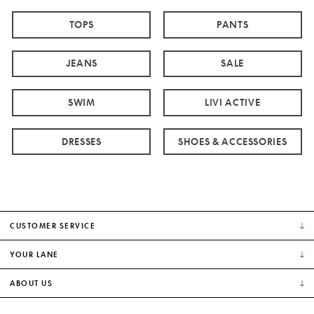
TOPS
PANTS
JEANS
SALE
SWIM
LIVI ACTIVE
DRESSES
SHOES & ACCESSORIES
CUSTOMER SERVICE
YOUR LANE
ABOUT US