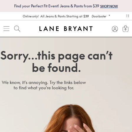
Find
your
Perfect Fit Event! Jeans & Pants from $39
SHOP NOW
*
All Jeans & Pants Starting at
$39
Online only!
Doorbuster
pa
0
view
Sorry…this page can’t
be found.
We know, it's annoying. Try the links below
to find what you're looking for.