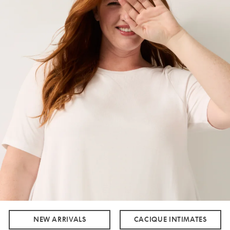
NEW ARRIVALS
CACIQUE INTIMATES