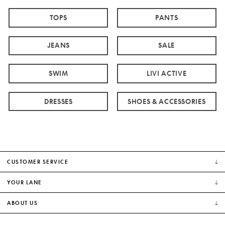
TOPS
PANTS
JEANS
SALE
SWIM
LIVI ACTIVE
DRESSES
SHOES & ACCESSORIES
CUSTOMER SERVICE
YOUR LANE
ABOUT US