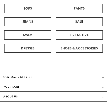
TOPS
PANTS
JEANS
SALE
SWIM
LIVI ACTIVE
DRESSES
SHOES & ACCESSORIES
CUSTOMER SERVICE
YOUR LANE
ABOUT US