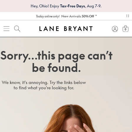
Hey, Ohio! Enjoy
Tax-Free Days
, Aug 7-9.
*
New Arrivals
50% Off
Today online only!
pa
0
view
Sorry…this page can’t
be found.
We know, it's annoying. Try the links below
to find what you're looking for.