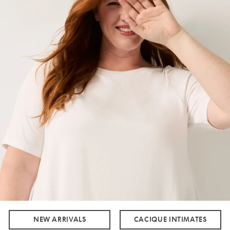
NEW ARRIVALS
CACIQUE INTIMATES