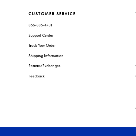
CUSTOMER SERVICE
866-886-4731
Support Center
Track Your Order
Shipping Information
Returns/Exchanges
Feedback