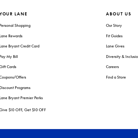
YOUR LANE
ABOUT US
Personal Shopping
Our Story
Lane Rewards
Fit Guides
Lane Bryant Credit Card
Lane Gives
Pay My Bill
Diversity & Inclusi
Gift Cards
Careers
Coupons/Offers
Find a Store
Discount Programs
Lane Bryant Premier Perks
Give $10 OFF, Get $10 OFF