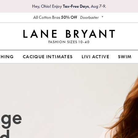
Hey, Ohio! Enjoy
Tax-Free Days
, Aug 7-9.
All Cotton Bras
50% Off
*
Doorbuster
FASHION SIZES 10-40
THING
CACIQUE INTIMATES
LIVI ACTIVE
SWIM
age
d.