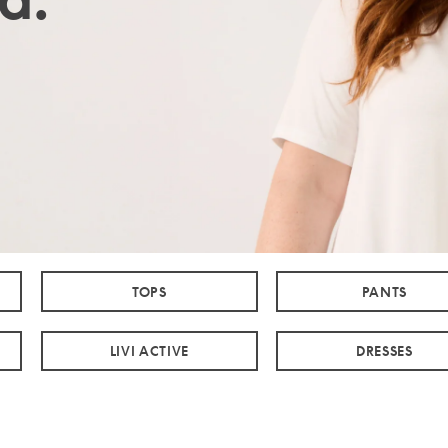
TOPS
PANTS
LIVI ACTIVE
DRESSES