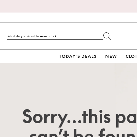
TODAY’S DEALS
NEW
CLO
Sorry…this p
can’t be foun