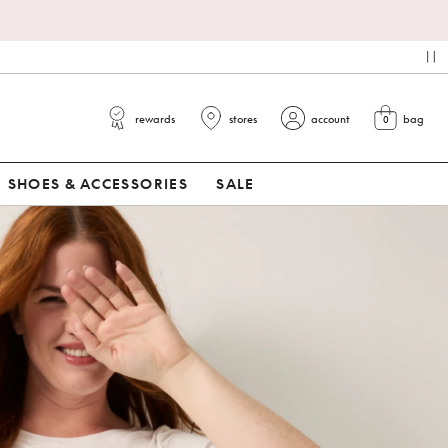
pa
rewards
stores
account
bag
0
view cart
SHOES & ACCESSORIES
SALE