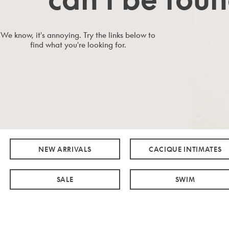
We know, it's annoying. Try the links below to
find what you're looking for.
NEW ARRIVALS
CACIQUE INTIMATES
SALE
SWIM