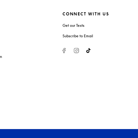
CONNECT WITH US
Get our Texts
Subscribe to Email
Facebook
Instagram
Tiktok
on