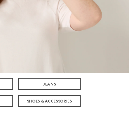
JEANS
SHOES & ACCESSORIES