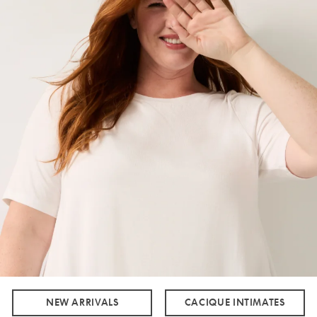
NEW ARRIVALS
CACIQUE INTIMATES