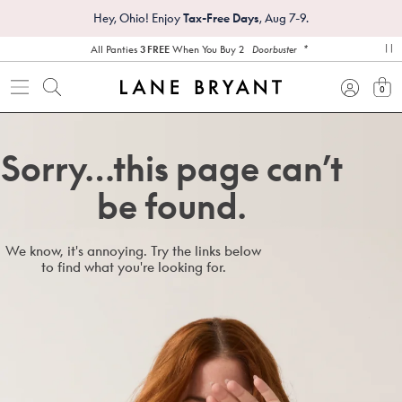
Hey, Ohio! Enjoy
Tax-Free Days
, Aug 7-9.
*
All Panties
3 FREE
When You Buy 2
Doorbuster
pa
0
view
Sorry…this page can’t
be found.
We know, it's annoying. Try the links below
to find what you're looking for.