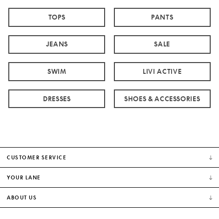
TOPS
PANTS
JEANS
SALE
SWIM
LIVI ACTIVE
DRESSES
SHOES & ACCESSORIES
CUSTOMER SERVICE
YOUR LANE
ABOUT US