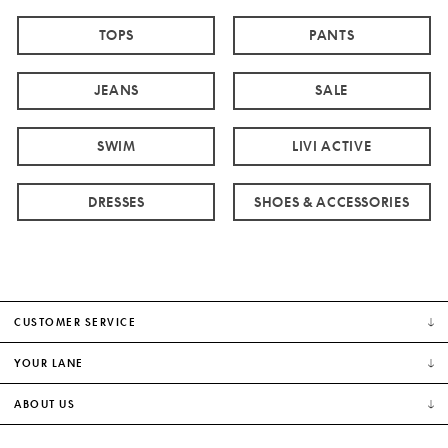
TOPS
PANTS
JEANS
SALE
SWIM
LIVI ACTIVE
DRESSES
SHOES & ACCESSORIES
CUSTOMER SERVICE
YOUR LANE
ABOUT US