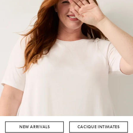
NEW ARRIVALS
CACIQUE INTIMATES