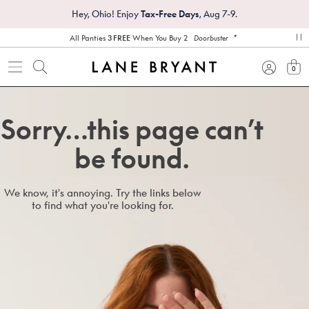
Hey, Ohio! Enjoy
Tax-Free Days
, Aug 7-9.
*
All Panties
3 FREE
When You Buy 2
Doorbuster
pa
0
view
Sorry…this page can’t
be found.
We know, it's annoying. Try the links below
to find what you're looking for.