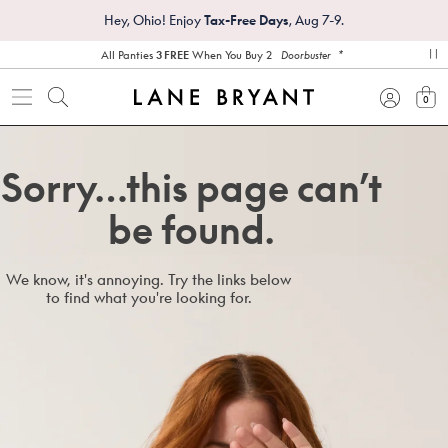
Hey, Ohio! Enjoy
Tax-Free Days
, Aug 7-9.
*
All Panties
3 FREE
When You Buy 2
Doorbuster
pa
0
view
Sorry…this page can’t
be found.
We know, it's annoying. Try the links below
to find what you're looking for.