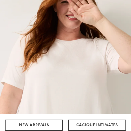
NEW ARRIVALS
CACIQUE INTIMATES