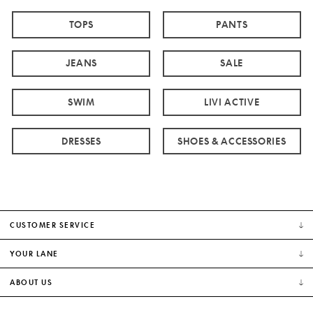
TOPS
PANTS
JEANS
SALE
SWIM
LIVI ACTIVE
DRESSES
SHOES & ACCESSORIES
CUSTOMER SERVICE
YOUR LANE
ABOUT US