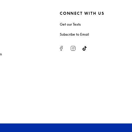
CONNECT WITH US
Get our Texts
Subscribe to Email
Facebook
Instagram
Tiktok
on