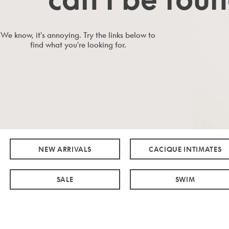
We know, it's annoying. Try the links below to
find what you're looking for.
NEW ARRIVALS
CACIQUE INTIMATES
SALE
SWIM