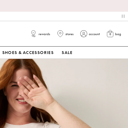
pa
rewards
stores
account
bag
0
view cart
SHOES & ACCESSORIES
SALE