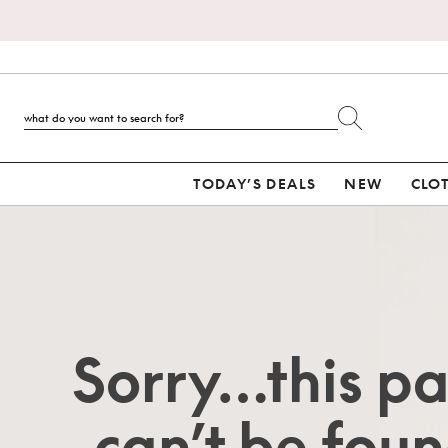
TODAY’S DEALS
NEW
CLO
Sorry…this p
can’t be foun