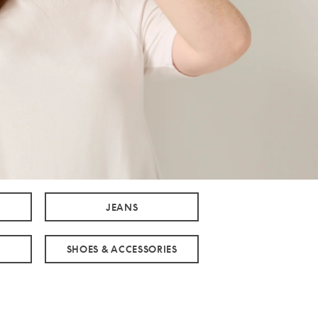
JEANS
SHOES & ACCESSORIES