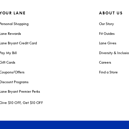
YOUR LANE
ABOUT US
Personal Shopping
Our Story
Lane Rewards
Fit Guides
Lane Bryant Credit Card
Lane Gives
Pay My Bill
Diversity & Inclusi
Gift Cards
Careers
Coupons/Offers
Find a Store
Discount Programs
Lane Bryant Premier Perks
Give $10 OFF, Get $10 OFF