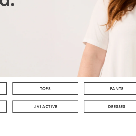
TOPS
PANTS
LIVI ACTIVE
DRESSES