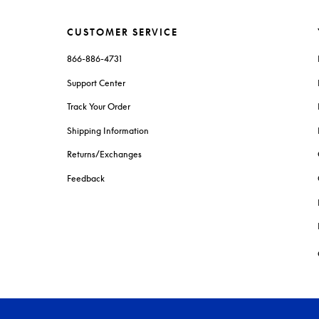
CUSTOMER SERVICE
866-886-4731
Support Center
Track Your Order
Shipping Information
Returns/Exchanges
Feedback