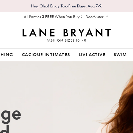
Hey, Ohio! Enjoy
Tax-Free Days
, Aug 7-9.
All Panties
3 FREE
When You Buy 2
*
Doorbuster
FASHION SIZES 10-40
THING
CACIQUE INTIMATES
LIVI ACTIVE
SWIM
age
d.