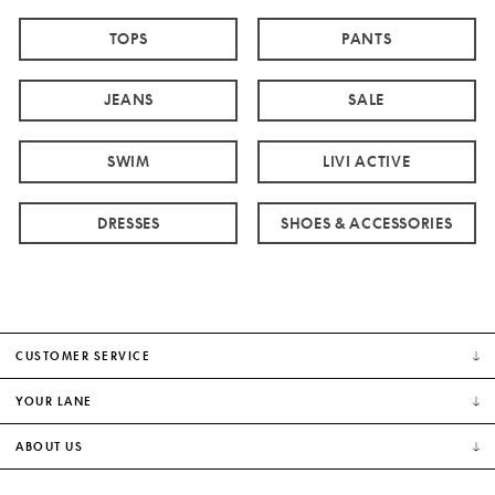
TOPS
PANTS
JEANS
SALE
SWIM
LIVI ACTIVE
DRESSES
SHOES & ACCESSORIES
CUSTOMER SERVICE
YOUR LANE
ABOUT US