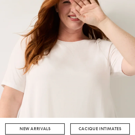
NEW ARRIVALS
CACIQUE INTIMATES