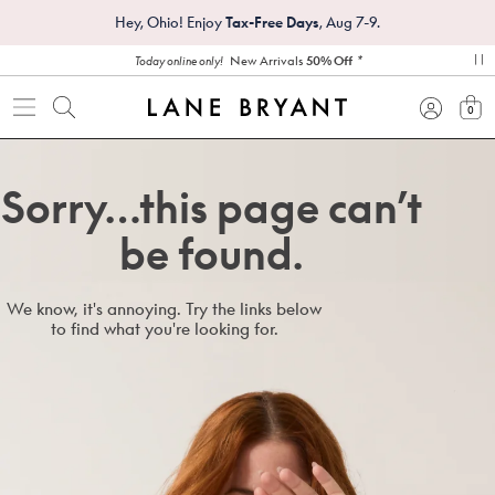
Hey, Ohio! Enjoy
Tax-Free Days
, Aug 7-9.
*
New Arrivals
50% Off
Today online only!
pa
0
view
Sorry…this page can’t
be found.
We know, it's annoying. Try the links below
to find what you're looking for.