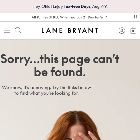
Hey, Ohio! Enjoy
Tax-Free Days
, Aug 7-9.
*
All Panties
3 FREE
When You Buy 2
Doorbuster
pa
0
view
Sorry…this page can’t
be found.
We know, it's annoying. Try the links below
to find what you're looking for.