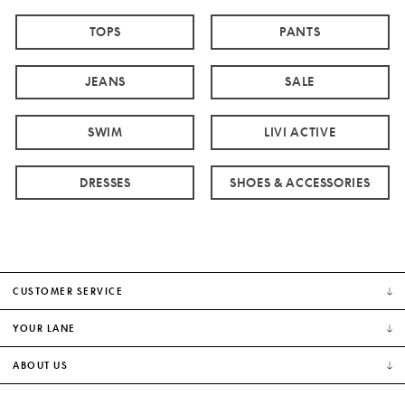
TOPS
PANTS
JEANS
SALE
SWIM
LIVI ACTIVE
DRESSES
SHOES & ACCESSORIES
CUSTOMER SERVICE
YOUR LANE
ABOUT US