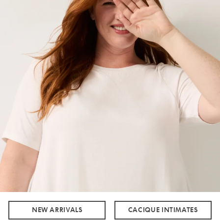
NEW ARRIVALS
CACIQUE INTIMATES